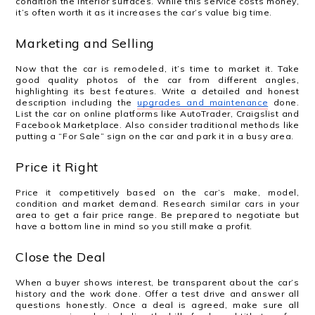
condition the interior surfaces. While this service costs money,
it’s often worth it as it increases the car’s value big time.
Marketing and Selling
Now that the car is remodeled, it’s time to market it. Take
good quality photos of the car from different angles,
highlighting its best features. Write a detailed and honest
description including the
upgrades and maintenance
done.
List the car on online platforms like AutoTrader, Craigslist and
Facebook Marketplace. Also consider traditional methods like
putting a “For Sale” sign on the car and park it in a busy area.
Price it Right
Price it competitively based on the car’s make, model,
condition and market demand. Research similar cars in your
area to get a fair price range. Be prepared to negotiate but
have a bottom line in mind so you still make a profit.
Close the Deal
When a buyer shows interest, be transparent about the car’s
history and the work done. Offer a test drive and answer all
questions honestly. Once a deal is agreed, make sure all