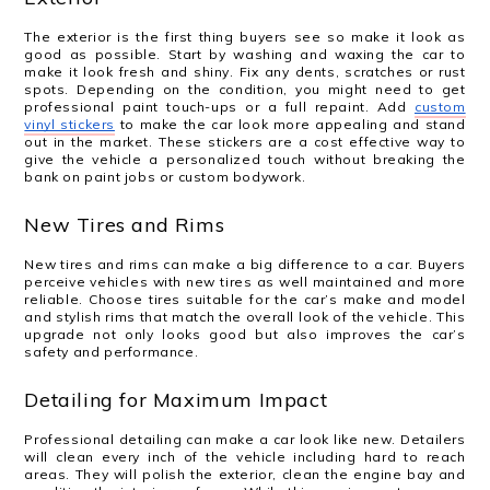
The exterior is the first thing buyers see so make it look as
good as possible. Start by washing and waxing the car to
make it look fresh and shiny. Fix any dents, scratches or rust
spots. Depending on the condition, you might need to get
professional paint touch-ups or a full repaint. Add
custom
vinyl stickers
to make the car look more appealing and stand
out in the market. These stickers are a cost effective way to
give the vehicle a personalized touch without breaking the
bank on paint jobs or custom bodywork.
New Tires and Rims
New tires and rims can make a big difference to a car. Buyers
perceive vehicles with new tires as well maintained and more
reliable. Choose tires suitable for the car’s make and model
and stylish rims that match the overall look of the vehicle. This
upgrade not only looks good but also improves the car’s
safety and performance.
Detailing for Maximum Impact
Professional detailing can make a car look like new. Detailers
will clean every inch of the vehicle including hard to reach
areas. They will polish the exterior, clean the engine bay and