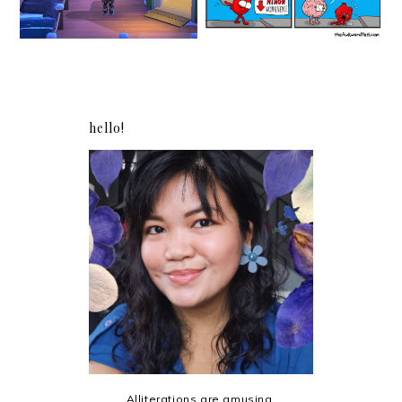
hello!
Alliterations are amusing.