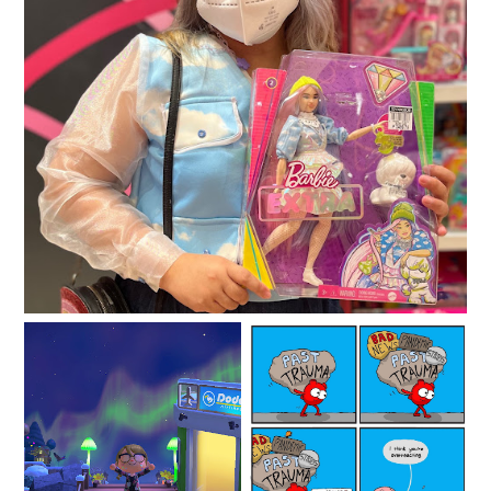
Easy ways to make money online
Are you planning to
How Grief Counseling
make a fresh start in a
Can Help With Loss
new location?