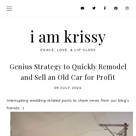
i am krissy
PEACE, LOVE, & LIP GLOSS
Genius Strategy to Quickly Remodel
and Sell an Old Car for Profit
09 JULY 2024
Interrupting wedding-related posts to share news from our blog's
friends. :)