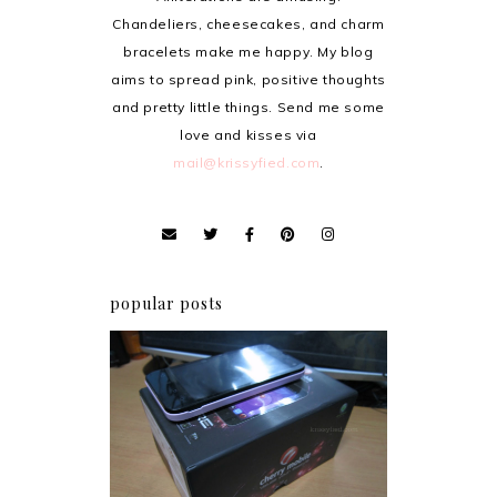
Chandeliers, cheesecakes, and charm
bracelets make me happy. My blog
aims to spread pink, positive thoughts
and pretty little things. Send me some
love and kisses via
mail@krissyfied.com
.
popular posts
Review: Cherry Mobile
Flare