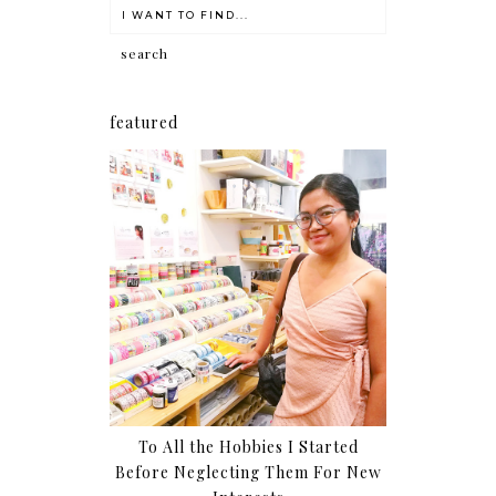
featured
To All the Hobbies I Started
Before Neglecting Them For New