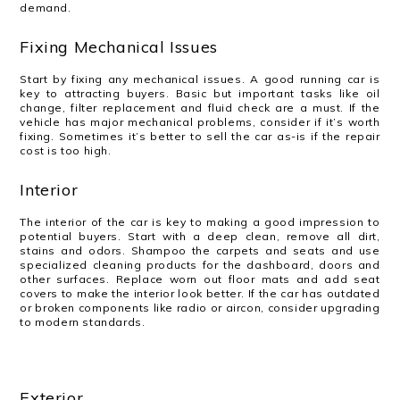
demand.
Fixing Mechanical Issues
Start by fixing any mechanical issues. A good running car is
key to attracting buyers. Basic but important tasks like oil
change, filter replacement and fluid check are a must. If the
vehicle has major mechanical problems, consider if it’s worth
fixing. Sometimes it’s better to sell the car as-is if the repair
cost is too high.
Interior
The interior of the car is key to making a good impression to
potential buyers. Start with a deep clean, remove all dirt,
stains and odors. Shampoo the carpets and seats and use
specialized cleaning products for the dashboard, doors and
other surfaces. Replace worn out floor mats and add seat
covers to make the interior look better. If the car has outdated
or broken components like radio or aircon, consider upgrading
to modern standards.
Exterior