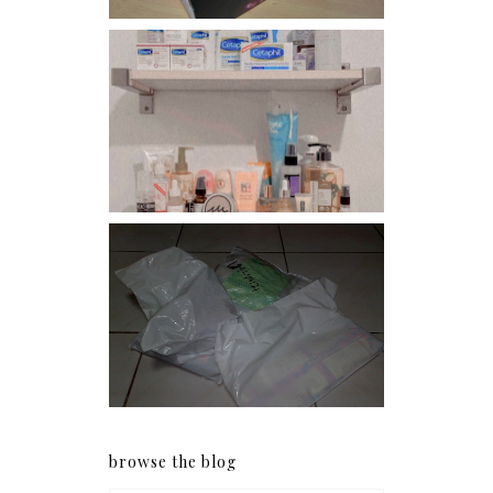
Har health beyond fancy
conditioners
I should really start doing
my Christmas shopping as
early as now.
browse the blog