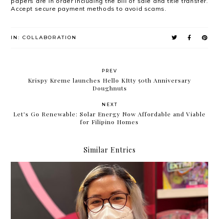
papers are in order including the bill of sale and title transfer.
Accept secure payment methods to avoid scams.
IN:
COLLABORATION
PREV
Krispy Kreme launches Hello KItty 50th Anniversary
Doughnuts
NEXT
Let's Go Renewable: Solar Energy Now Affordable and Viable
for Filipino Homes
Similar Entries