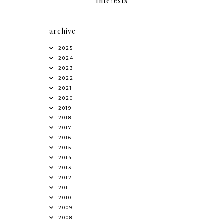
Interests
archive
2025
2024
2023
2022
2021
2020
2019
2018
2017
2016
2015
2014
2013
2012
2011
2010
2009
2008