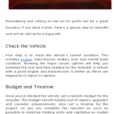
Remodeling and selling an old car for profit can be a great
business if you have a plan. Here’s a genius way to remodel
and sell an old car for a big profit.
Check the Vehicle
First step is to check the vehicle’s current condition. This
includes
engine
, transmission, brakes, tires and overall body
condition. Knowing the major issues upfront will help you
estimate the cost and time needed for the remodel. A vehicle
with a good engine and transmission is better as these are
expensive to repair or replace.
Budget and Timeline
Once you’ve checked the vehicle, set a realistic budget for the
remodel. This budget should include cost of repairs, upgrades
and cosmetic enhancements. Also set a timeline for the
project, so you can complete the remodel as soon as
possible to minimize holding costs and capitalise on market