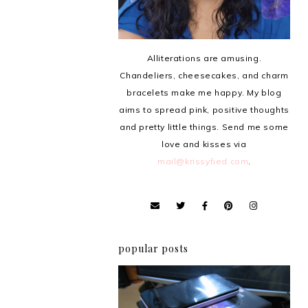
Alliterations are amusing.
Chandeliers, cheesecakes, and charm
bracelets make me happy. My blog
aims to spread pink, positive thoughts
and pretty little things. Send me some
love and kisses via
mail@krissyfied.com
.
popular posts