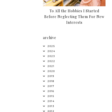
To All the Hobbies I Started
Before Neglecting Them For New
Interests
archive
2025
2024
2023
2022
2021
2020
2019
2018
2017
2016
2015
2014
2013
2012