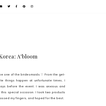
Korea: A'bloom
be one of the bridesmaids ♡ From the get-
e things happen at unfortunate times, I
days before the event. I was anxious and
this special occasion. I took two products
ossed my fingers, and hoped for the best.