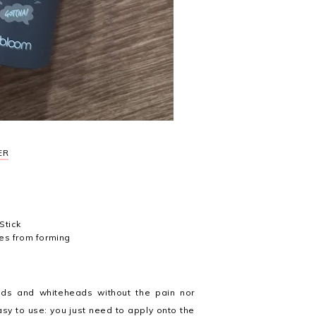
ER
Stick
nes from forming
ds and whiteheads without the pain nor
asy to use: you just need to apply onto the