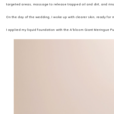
targeted areas, massage to release trapped oil and dirt, and rin
On the day of the wedding, I woke up with clearer skin, ready for m
I applied my liquid foundation with the A'bloom Giant Meringue Puf