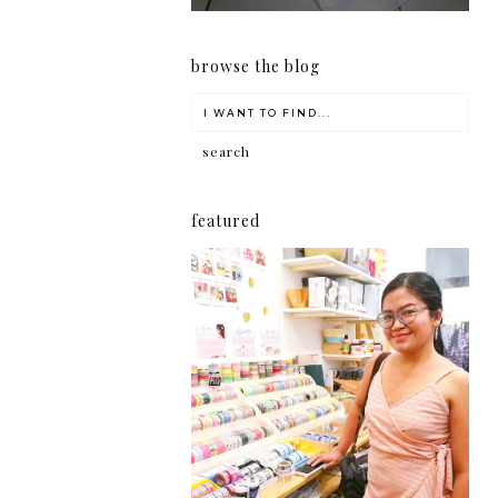
browse the blog
featured