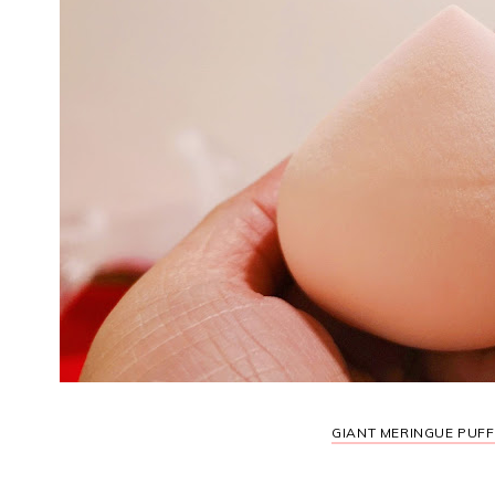
GIANT MERINGUE PUFF