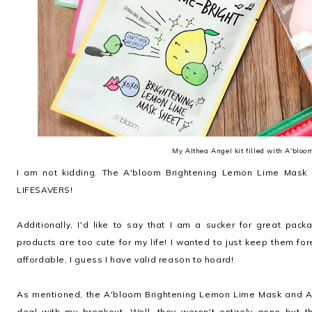
My Althea Angel kit filled with A'bloo
I am not kidding. The A'bloom Brightening Lemon Lime Mask
LIFESAVERS!
Additionally, I'd like to say that I am a sucker for great pa
products are too cute for my life! I wanted to just keep them fo
affordable, I guess I have valid reason to hoard!
As mentioned, the A'bloom Brightening Lemon Lime Mask and 
deal with my breakout. Well, they weren't entirely gone but 