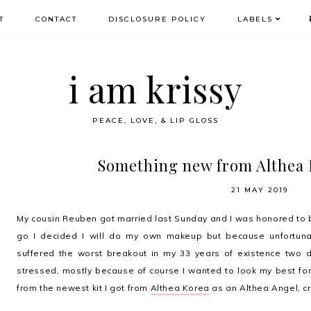
T
CONTACT
DISCLOSURE POLICY
LABELS
i am krissy
PEACE, LOVE, & LIP GLOSS
Something new from Althea 
21 MAY 2019
My cousin Reuben got married last Sunday and I was honored to 
go I decided I will do my own makeup but because unfortunat
suffered the worst breakout in my 33 years of existence two 
stressed, mostly because of course I wanted to look my best for 
from the newest kit I got from
Althea Korea
as an Althea Angel, cr