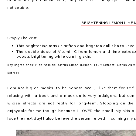
noticeable.
BRIGHTENING LEMON LIME
Simply The Zest
This brightening mask clarifies and brighten dull skin to unvei
The double dose of Vitamin C from lemon and lime extract
boosts brightening while calming skin.
Key ingredients: Niacinamide, Citrus Limon (Lemon) Fruit Extract, Citrus Auran
Extract
I am not big on masks, to be honest. Well, I like them for self
relaxing with a book and a mask on is very indulgent, but som
whose effects are not really for long-term. Slapping on th
enjoyable for me though because I LOVED the smell. My skin al
face the next day! I also believe the serum helped in calming my