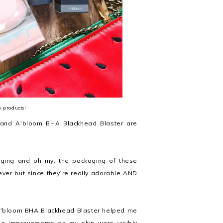
m products!
 and A'bloom BHA Blackhead Blaster are
ckaging and oh my, the packaging of these
rever but since they're really adorable AND
A'bloom BHA Blackhead Blaster helped me
the improvements on my skin were visibly