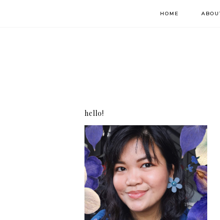
HOME
ABOU
hello!