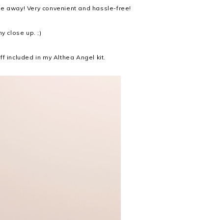
se away! Very convenient and hassle-free!
y close up. ;)
f included in my Althea Angel kit.