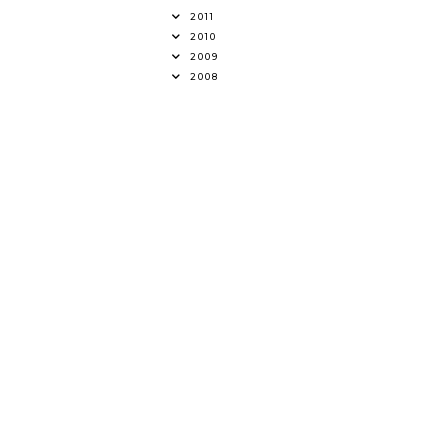
2011
2010
2009
2008