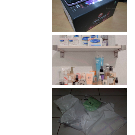
Review: Cherry Mobile
Flare
Har health beyond fancy
conditioners
I should really start doing
my Christmas shopping as
early as now.