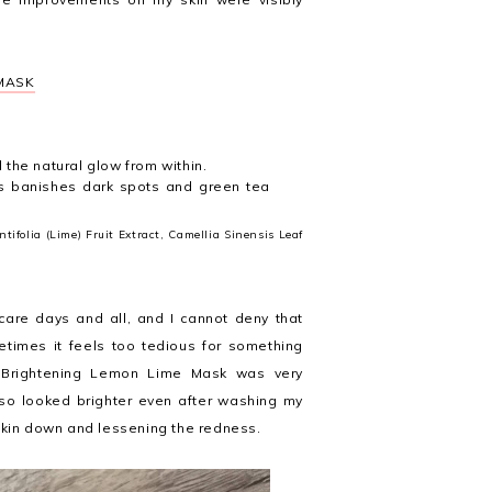
 MASK
l the natural glow from within.
s banishes dark spots and green tea
tifolia (Lime) Fruit Extract, Camellia Sinensis Leaf
-care days and all, and I cannot deny that
etimes it feels too tedious for something
e Brightening Lemon Lime Mask was very
so looked brighter even after washing my
 skin down and lessening the redness.