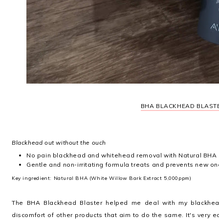
BHA BLACKHEAD BLAST
Blackhead out without the ouch
No pain blackhead and whitehead removal with Natural BHA 
Gentle and non-irritating formula treats and prevents new o
Key ingredient: Natural BHA (White Willow Bark Extract 5,000ppm)
The BHA Blackhead Blaster helped me deal with my blackhea
discomfort of other products that aim to do the same. It's very e