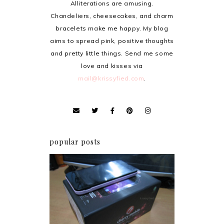
Alliterations are amusing.
Chandeliers, cheesecakes, and charm
bracelets make me happy. My blog
aims to spread pink, positive thoughts
and pretty little things. Send me some
love and kisses via
mail@krissyfied.com
.
popular posts
Review: Cherry Mobile
Flare