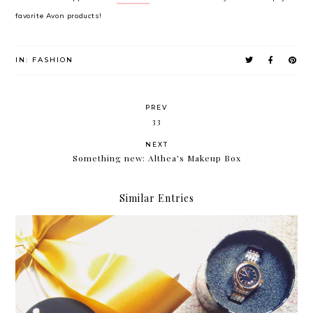
favorite Avon products!
IN:
FASHION
PREV
33
NEXT
Something new: Althea's Makeup Box
Similar Entries