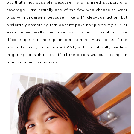
but that's not possible because my girls need support and
coverage. I am actually one of the few who choose to wear
bras with underwire because I like a li'l cleavage action, but
preferably something that doesn't poke nor pierce my skin or
even leave welts because as I said, I want a nice
décolletage–not undergo modern torture. Plus points if the
bra looks pretty. Tough order? Well, with the difficulty I've had
in getting bras that tick off all the boxes without costing an
arm and a leg, I suppose so.