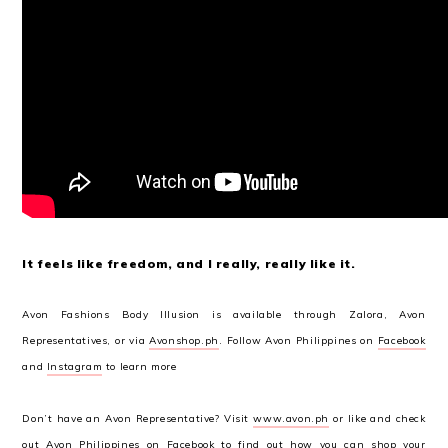
It feels like freedom, and I really, really like it.
Avon Fashions Body Illusion is available through Zalora, Avon
Representatives, or via
Avonshop.ph
. Follow Avon Philippines on
Facebook
and
Instagram
to learn more
Don’t have an Avon Representative? Visit
www.avon.ph
or like and check
out Avon Philippines on
Facebook
to find out how you can shop your