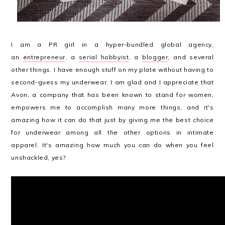
I am a PR girl in a hyper-bundled global agency,
an
entrepreneur
, a
serial hobbyist
, a
blogger
, and several
other things. I have enough stuff on my plate without having to
second-guess my underwear. I am glad and I appreciate that
Avon, a company that has been known to stand for women,
empowers me to accomplish many more things, and it's
amazing how it can do that just by giving me the best choice
for underwear among all the other options in intimate
apparel. It's amazing how much you can do when you feel
unshackled, yes?