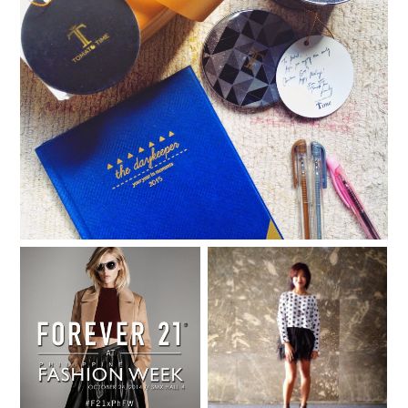
The Gift of Time
Forever 21 sets trends at
When all else fails, wear
Philippine Fashion Week
something cute.