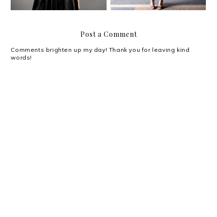
Post a Comment
Comments brighten up my day! Thank you for leaving kind
words!