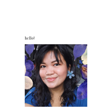
hello!