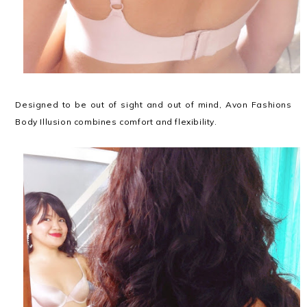
Designed to be out of sight and out of mind, Avon Fashions
Body Illusion combines comfort and flexibility.