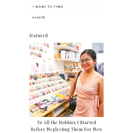
featured
To All the Hobbies I Started
Before Neglecting Them For New