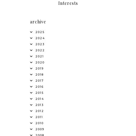
Interests
archive
2025
2024
2023
2022
2021
2020
2019
2018
2017
2016
2015
2014
2013
2012
2011
2010
2009
2008