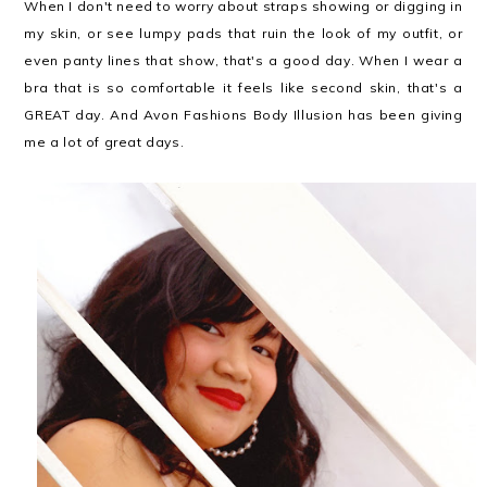
When I don't need to worry about straps showing or digging in
my skin, or see lumpy pads that ruin the look of my outfit, or
even panty lines that show, that's a good day. When I wear a
bra that is so comfortable it feels like second skin, that's a
GREAT day. And Avon Fashions Body Illusion has been giving
me a lot of great days.