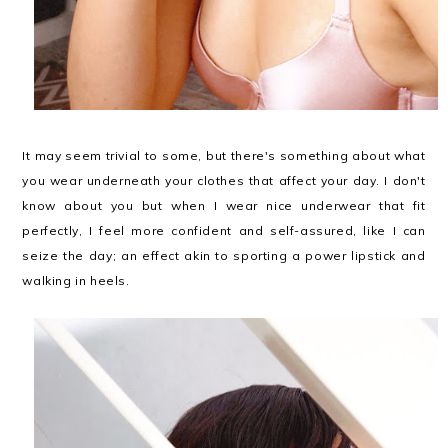
It may seem trivial to some, but there's something about what
you wear underneath your clothes that affect your day. I don't
know about you but when I wear nice underwear that fit
perfectly, I feel more confident and self-assured, like I can
seize the day; an effect akin to sporting a power lipstick and
walking in heels.