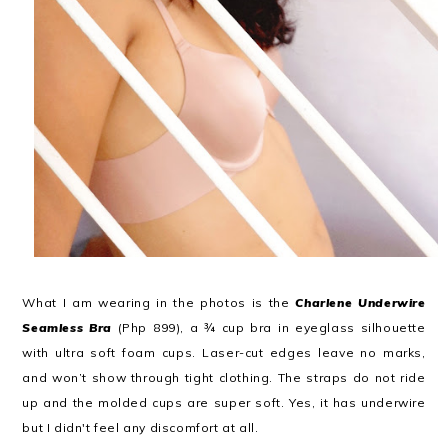
What I am wearing in the photos is the
Charlene Underwire
Seamless Bra
(Php 899), a ¾ cup bra in eyeglass silhouette
with ultra soft foam cups. Laser-cut edges leave no marks,
and won’t show through tight clothing. The straps do not ride
up and the molded cups are super soft. Yes, it has underwire
but I didn't feel any discomfort at all.