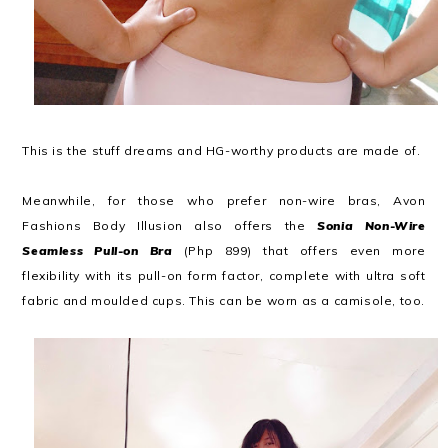
This is the stuff dreams and HG-worthy products are made of.
Meanwhile, for those who prefer non-wire bras, Avon
Fashions Body Illusion also offers the
Sonia Non-Wire
Seamless Pull-on Bra
(Php 899) that offers even more
flexibility with its pull-on form factor, complete with ultra soft
fabric and moulded cups. This can be worn as a camisole, too.