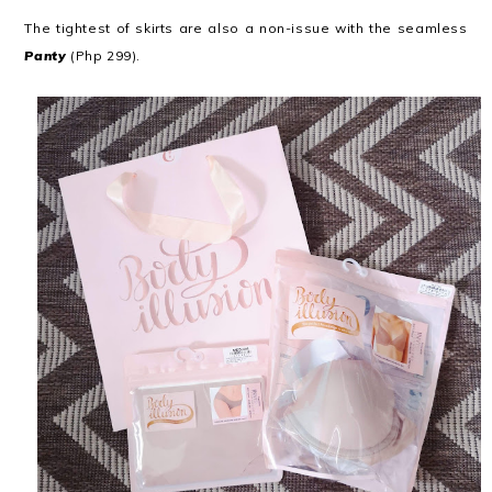
The tightest of skirts are also a non-issue with the seamless
Panty
(Php 299).