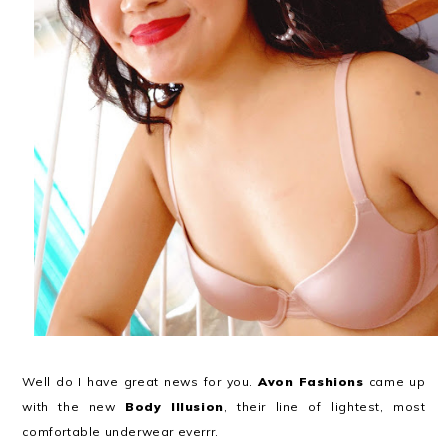
Well do I have great news for you.
Avon Fashions
came up
with the new
Body Illusion
, their line of lightest, most
comfortable underwear everrr.