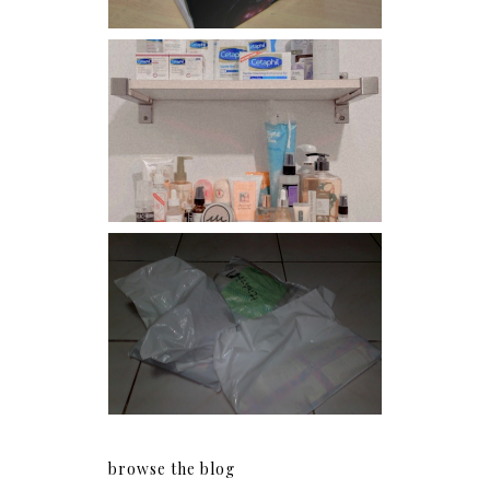
Har health beyond fancy
conditioners
I should really start doing
my Christmas shopping as
early as now.
browse the blog