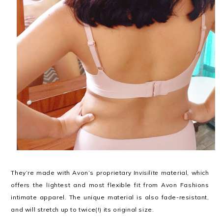
They’re made with Avon’s proprietary
Invisilite
material, which
offers the lightest and most flexible fit from Avon Fashions
intimate apparel. The unique material is also fade-resistant,
and will stretch up to twice(!) its original size.