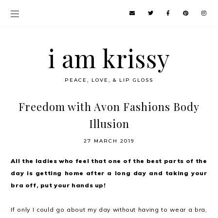
i am krissy
PEACE, LOVE, & LIP GLOSS
Freedom with Avon Fashions Body
Illusion
27 MARCH 2019
All the ladies who feel that one of the best parts of the
day is getting home after a long day and taking your
bra off, put your hands up!
If only I could go about my day without having to wear a bra,