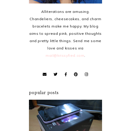
Alliterations are amusing.
Chandeliers, cheesecakes, and charm
bracelets make me happy. My blog
aims to spread pink, positive thoughts
and pretty little things. Send me some
love and kisses via
mail@krissyfied.com
.
popular posts
Review: Cherry Mobile
Flare