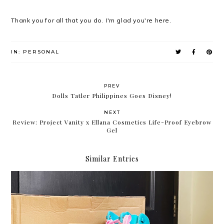
Thank you for all that you do. I'm glad you're here.
IN:
PERSONAL
PREV
Dolls Tatler Philippines Goes Disney!
NEXT
Review: Project Vanity x Ellana Cosmetics Life-Proof Eyebrow
Gel
Similar Entries