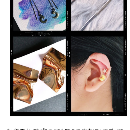
My dream is actually to start my own stationery brand, and