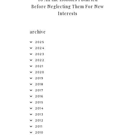
Before Neglecting Them For New
Interests
archive
2025
2024
2023
2022
2021
2020
2019
2018
2017
2016
2015
2014
2013
2012
2011
2010