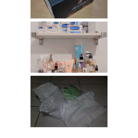
Har health beyond fancy
conditioners
I should really start doing
my Christmas shopping as
early as now.