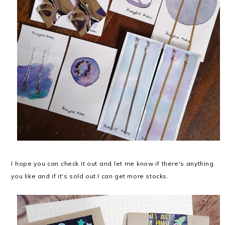
I hope you can check it out and let me know if there's anything
you like and if it's sold out I can get more stocks.