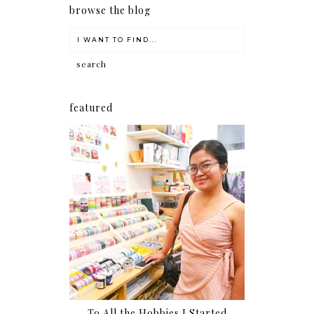
browse the blog
featured
To All the Hobbies I Started