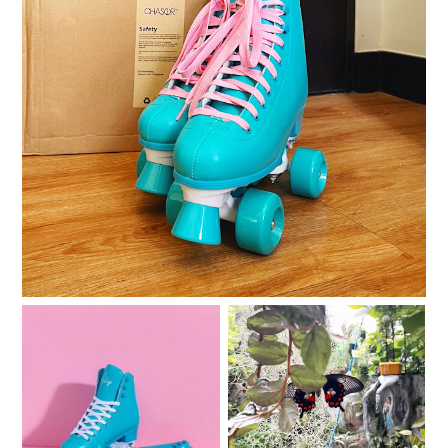
Roller skating with my Chaser Whip Roller Skates
I am sad and sad and
Quarantine quads
sad.