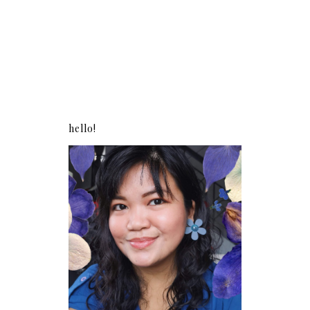
hello!