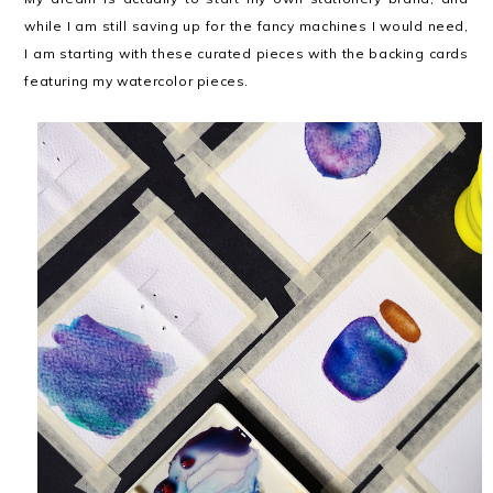
while I am still saving up for the fancy machines I would need,
I am starting with these curated pieces with the backing cards
featuring my watercolor pieces.