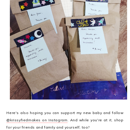
Here's also hoping you can support my new baby and follow
@krissyfiedmakes on Instagram
. And while you're at it, shop
for your friends and family and yourself, too?