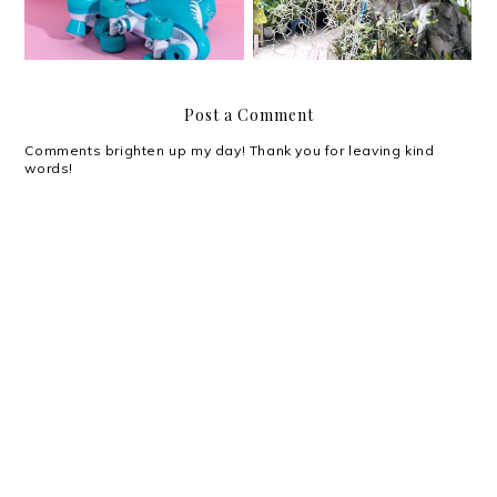
Post a Comment
Comments brighten up my day! Thank you for leaving kind
words!