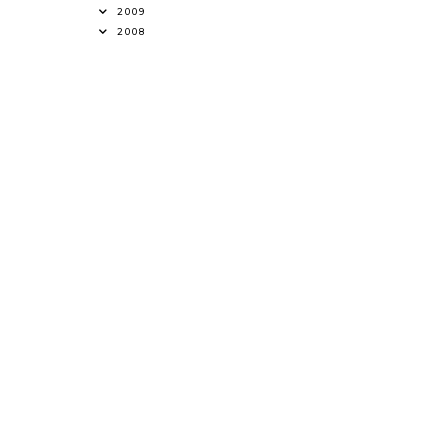
2009
2008