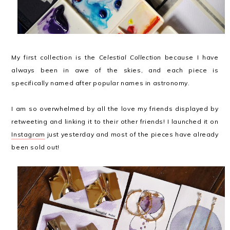
My first collection is the
Celestial Collection
because I have
always been in awe of the skies, and each piece is
specifically named after popular names in astronomy.
I am so overwhelmed by all the love my friends displayed by
retweeting and linking it to their other friends! I launched it on
Instagram
just yesterday and most of the pieces have already
been sold out!