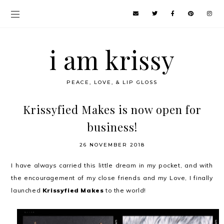
i am krissy
PEACE, LOVE, & LIP GLOSS
Krissyfied Makes is now open for
business!
26 NOVEMBER 2018
I have always carried this little dream in my pocket, and with
the encouragement of my close friends and my Love, I finally
launched
Krissyfied Makes
to the world!