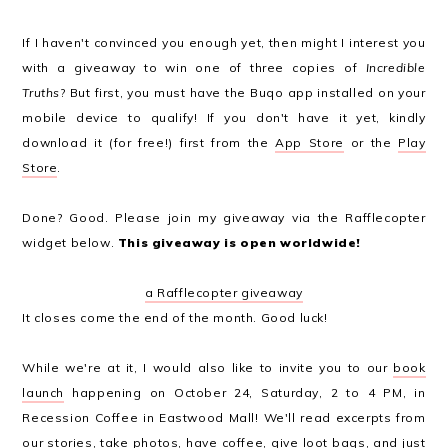
If I haven't convinced you enough yet, then might I interest you
with a giveaway to win one of three copies of
Incredible
Truths
? But first, you must have the Buqo app installed on your
mobile device to qualify! If you don't have it yet, kindly
download it (for free!) first from the
App Store
or the
Play
Store
.
Done? Good. Please join my giveaway via the Rafflecopter
widget below.
This giveaway is open worldwide!
a Rafflecopter giveaway
It closes come the end of the month. Good luck!
While we're at it, I would also like to invite you to our
book
launch
happening on October 24, Saturday, 2 to 4 PM, in
Recession Coffee in Eastwood Mall! We'll read excerpts from
our stories, take photos, have coffee, give loot bags, and just