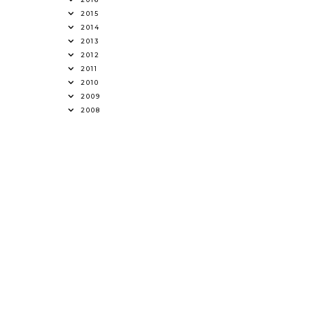
2015
2014
2013
2012
2011
2010
2009
2008