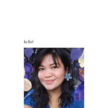
hello!