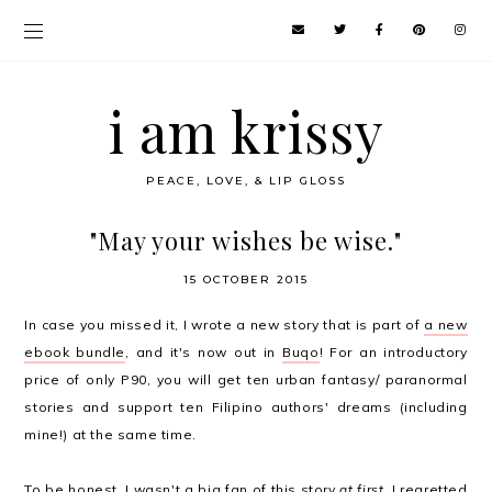
i am krissy
PEACE, LOVE, & LIP GLOSS
"May your wishes be wise."
15 OCTOBER 2015
In case you missed it, I wrote a new story that is part of
a new
ebook bundle
, and it's now out in
Buqo
! For an introductory
price of only P90, you will get ten urban fantasy/ paranormal
stories and support ten Filipino authors' dreams (including
mine!) at the same time.
To be honest, I wasn't a big fan of this story
at first
. I regretted