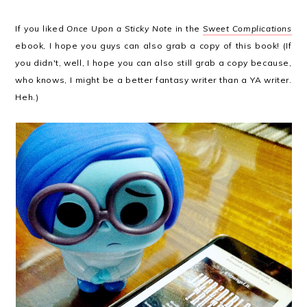
If you liked
Once Upon a Sticky Note
in the
Sweet Complications
ebook, I hope you guys can also grab a copy of this book! (If
you didn't, well, I hope you can also still grab a copy because,
who knows, I might be a better fantasy writer than a YA writer.
Heh.)