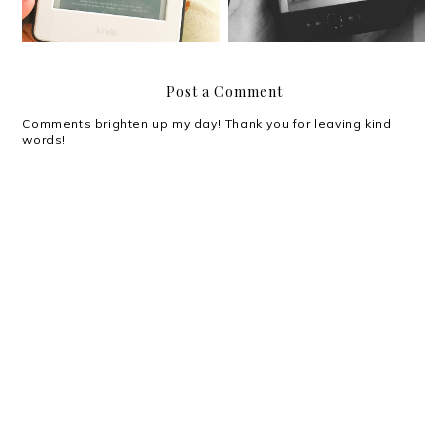
Post a Comment
Comments brighten up my day! Thank you for leaving kind
words!