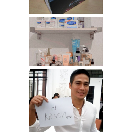
Har health beyond fancy
conditioners
Because I'm a lucky, lucky
girl