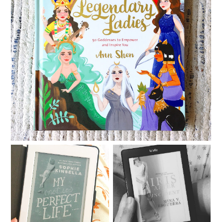
Legendary Ladies
My Not So Perfect Life
Iris After the Incident