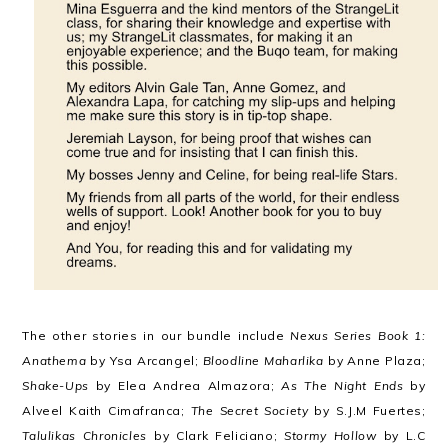
The other stories in our bundle include
Nexus Series Book 1:
Anathema
by Ysa Arcangel;
Bloodline Maharlika
by Anne Plaza;
Shake-Ups
by Elea Andrea Almazora;
As The Night Ends
by
Alveel Kaith Cimafranca;
The Secret Society
by S.J.M Fuertes;
Talulikas Chronicles
by Clark Feliciano;
Stormy Hollow
by L.C