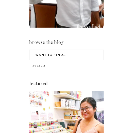
browse the blog
featured