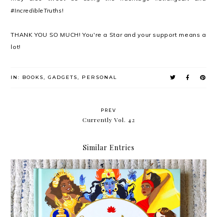
#IncredibleTruths
!
THANK YOU SO MUCH! You're a Star and your support means a
lot!
IN:
BOOKS
,
GADGETS
,
PERSONAL
PREV
Currently Vol. 42
Similar Entries