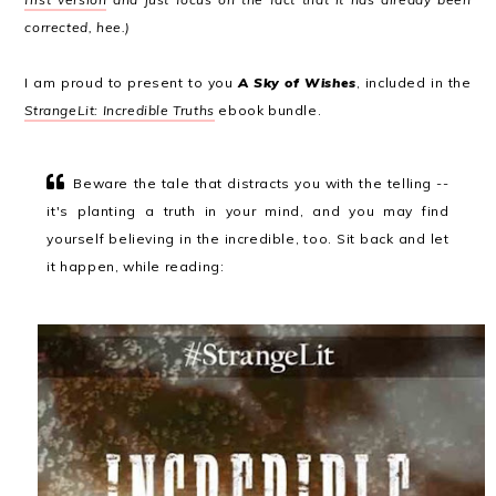
corrected, hee.)
I am proud to present to you
A Sky of Wishes
, included in the
StrangeLit: Incredible Truths
ebook bundle.
Beware the tale that distracts you with the telling --
it's planting a truth in your mind, and you may find
yourself believing in the incredible, too. Sit back and let
it happen, while reading: