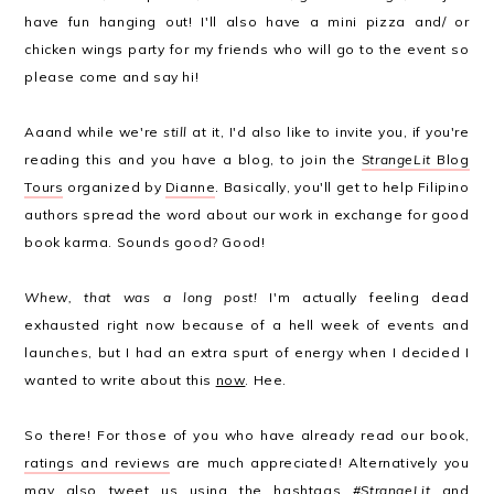
have fun hanging out! I'll also have a mini pizza and/ or
chicken wings party for my friends who will go to the event so
please come and say hi!
Aaand while we're
still
at it, I'd also like to invite you, if you're
reading this and you have a blog, to join the
StrangeLit
Blog
Tours
organized by
Dianne
. Basically, you'll get to help Filipino
authors spread the word about our work in exchange for good
book karma. Sounds good? Good!
Whew, that was a long post!
I'm actually feeling dead
exhausted right now because of a hell week of events and
launches, but I had an extra spurt of energy when I decided I
wanted to write about this
now
. Hee.
So there! For those of you who have already read our book,
ratings and reviews
are much appreciated! Alternatively you
may also tweet us using the hashtags
#StrangeLit
and