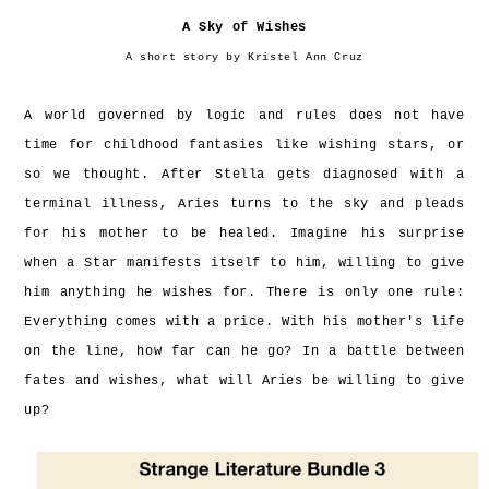
A Sky of Wishes
A short story by Kristel Ann Cruz
A world governed by logic and rules does not have
time for childhood fantasies like wishing stars, or
so we thought. After Stella gets diagnosed with a
terminal illness, Aries turns to the sky and pleads
for his mother to be healed. Imagine his surprise
when a Star manifests itself to him, willing to give
him anything he wishes for. There is only one rule:
Everything comes with a price. With his mother's life
on the line, how far can he go? In a battle between
fates and wishes, what will Aries be willing to give
up?