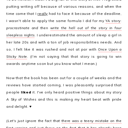
putting writing off because of various reasons, and when the
time came that I
really
had to face it because of the deadline,
I wasn't able to apply the same formula I did for my
YA story
:
procrastinate and then
write the hell out of the story in four
sleepless nights
. I underestimated the amount of sleep a girl in
her late 20s and with a ton of job responsibilities needs. And
so, I felt like it was rushed and not at par with
Once Upon a
Sticky Note
. (I'm not saying that that story is going to win
awards anytime soon but you know what I mean.)
Now that the book has been out for a couple of weeks and the
reviews have started coming, I was pleasantly surprised that
people
liked
it. I've only heard positive things about my story
A Sky of Wishes
and this is making my heart beat with pride
and delight. ♥
(Let's just ignore the fact that
there was a teeny mistake on the
first version
and just focus on the fact that it has already been