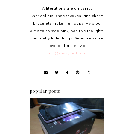
Alliterations are amusing.
Chandeliers, cheesecakes, and charm
bracelets make me happy. My blog
aims to spread pink, positive thoughts
and pretty little things. Send me some
love and kisses via
mail@krissyfied.com
.
popular posts
Review: Cherry Mobile
Flare