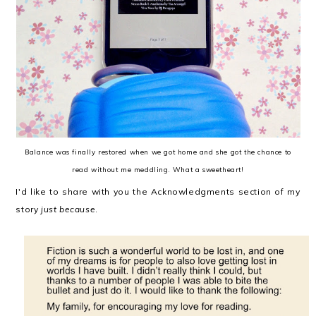
Balance was finally restored when we got home and she got the chance to
read without me meddling. What a sweetheart!
I'd like to share with you the Acknowledgments section of my
story
just because
.