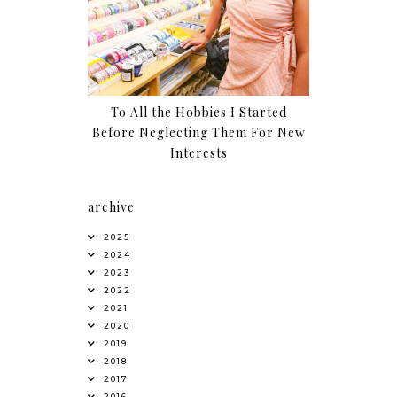
To All the Hobbies I Started
Before Neglecting Them For New
Interests
archive
2025
2024
2023
2022
2021
2020
2019
2018
2017
2016