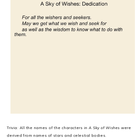
Trivia: All the names of the characters in
A Sky of Wishes
were
derived from names of stars and celestial bodies.