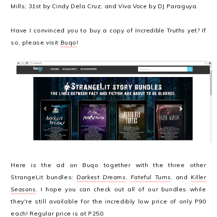
Mills;
31st
by Cindy Dela Cruz; and
Viva Voce
by DJ Paraguya.
Have I convinced you to buy a copy of
Incredible Truths
yet? If
so, please visit
Buqo
!
Here is the ad on Buqo together with the three other
StrangeLit bundles:
Darkest Dreams
,
Fateful Turns
, and
Killer
Seasons
. I hope you can check out all of our bundles while
they're still available for the incredibly low price of only P90
each! Regular price is at P250.