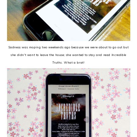
Sadness was moping two weekends ago because we were about to go out but
she didn't want to leave the house; she wanted to stay and read
Incredible
Truths
. What a brat!