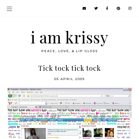
i am krissy
PEACE, LOVE, & LIP GLOSS
Tick tock tick tock
05 APRIL 2009