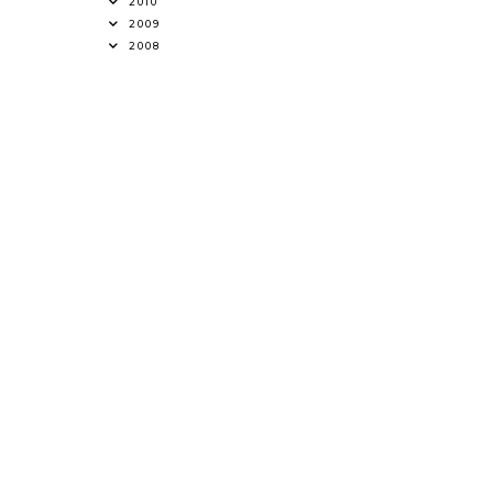
2010
2009
2008