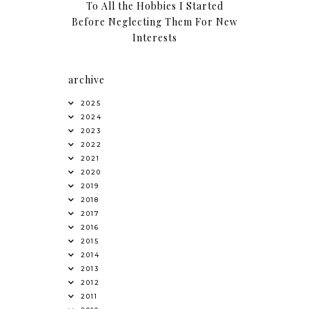
To All the Hobbies I Started
Before Neglecting Them For New
Interests
archive
2025
2024
2023
2022
2021
2020
2019
2018
2017
2016
2015
2014
2013
2012
2011