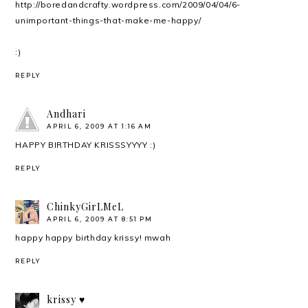
http://boredandcrafty.wordpress.com/2009/04/04/6-
unimportant-things-that-make-me-happy/
:)
REPLY
Andhari
APRIL 6, 2009 AT 1:16 AM
HAPPY BIRTHDAY KRISSSYYYY :)
REPLY
ChinkyGirLMeL
APRIL 6, 2009 AT 8:51 PM
happy happy birthday krissy! mwah
REPLY
krissy ♥