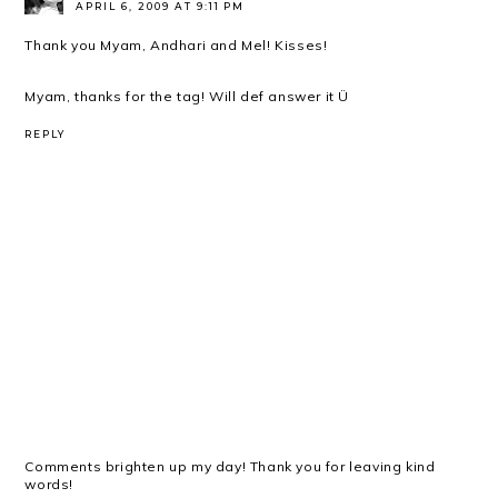
APRIL 6, 2009 AT 9:11 PM
Thank you Myam, Andhari and Mel! Kisses!
Myam, thanks for the tag! Will def answer it Ü
REPLY
Comments brighten up my day! Thank you for leaving kind
words!