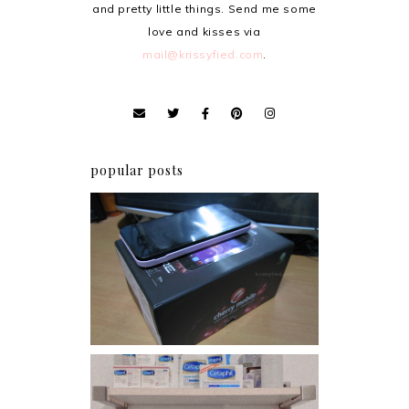
and pretty little things. Send me some
love and kisses via
mail@krissyfied.com
.
popular posts
Review: Cherry Mobile
Flare