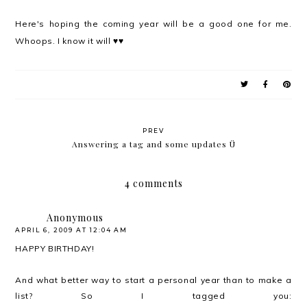
Here's hoping the coming year will be a good one for me.
Whoops. I know it will ♥♥
PREV
Answering a tag and some updates Ü
4 comments
Anonymous
APRIL 6, 2009 AT 12:04 AM
HAPPY BIRTHDAY!
And what better way to start a personal year than to make a
list? So I tagged you: