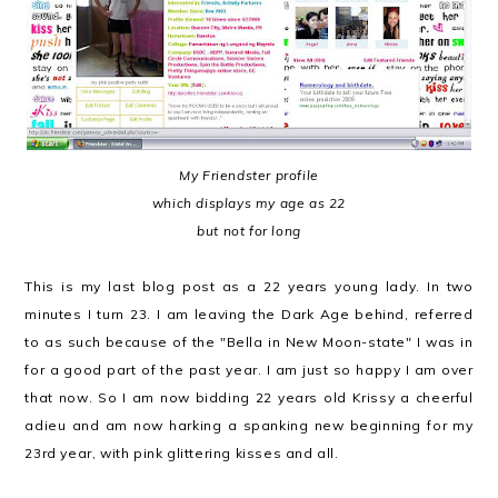
My Friendster profile
which displays my age as 22
but not for long
This is my last blog post as a 22 years young lady. In two
minutes I turn 23. I am leaving the Dark Age behind, referred
to as such because of the "Bella in New Moon-state" I was in
for a good part of the past year. I am just so happy I am over
that now. So I am now bidding 22 years old Krissy a cheerful
adieu and am now harking a spanking new beginning for my
23rd year, with pink glittering kisses and all.