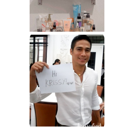
Har health beyond fancy
conditioners
Because I'm a lucky, lucky
girl