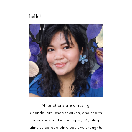
hello!
Alliterations are amusing.
Chandeliers, cheesecakes, and charm
bracelets make me happy. My blog
aims to spread pink, positive thoughts