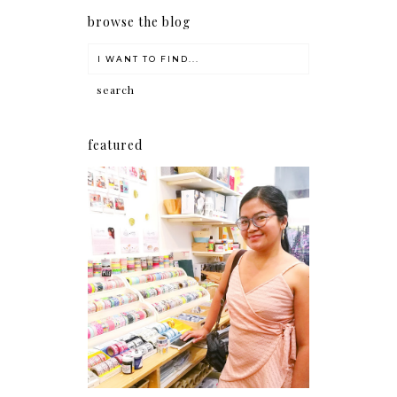
browse the blog
featured