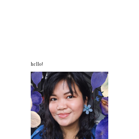
hello!