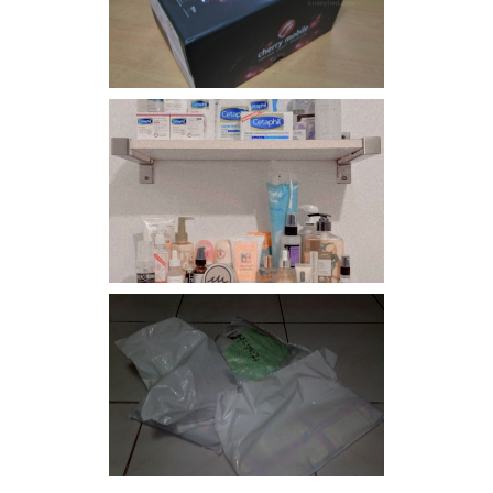
Flare
Har health beyond fancy
conditioners
I should really start doing
my Christmas shopping as
early as now.