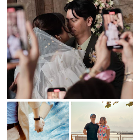
061224
And then one fairy
Our meet cute
night, May became June.