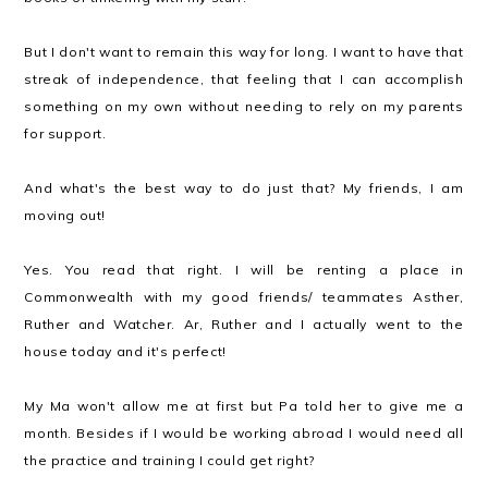
But I don't want to remain this way for long. I want to have that
streak of independence, that feeling that I can accomplish
something on my own without needing to rely on my parents
for support.
And what's the best way to do just that? My friends, I am
moving out!
Yes. You read that right. I will be renting a place in
Commonwealth with my good friends/ teammates Asther,
Ruther and Watcher. Ar, Ruther and I actually went to the
house today and it's perfect!
My Ma won't allow me at first but Pa told her to give me a
month. Besides if I would be working abroad I would need all
the practice and training I could get right?