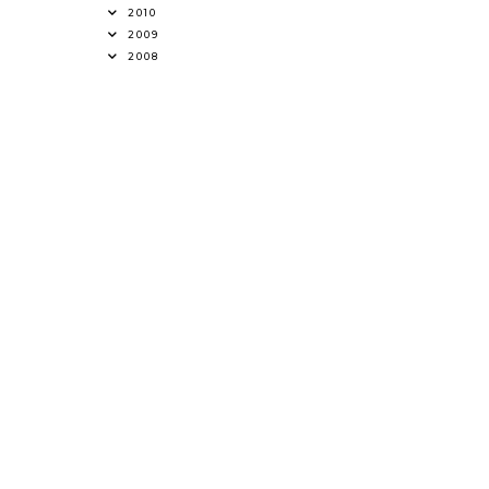
2010
2009
2008