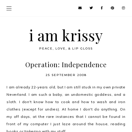
i am krissy
PEACE, LOVE, & LIP GLOSS
Operation: Independence
25 SEPTEMBER 2008
I am already 22-years old, but I am still stuck in my own private
Neverland. I am such a baby, an undomestic goddess, and a
sloth. I don't know how to cook and how to wash and iron
clothes (except for undies). At home I don't do anything. On
my off days, at the rare instances that I cannot be found in
front of my computer I just laze around the house, reading
books or tinkering with my stuff.