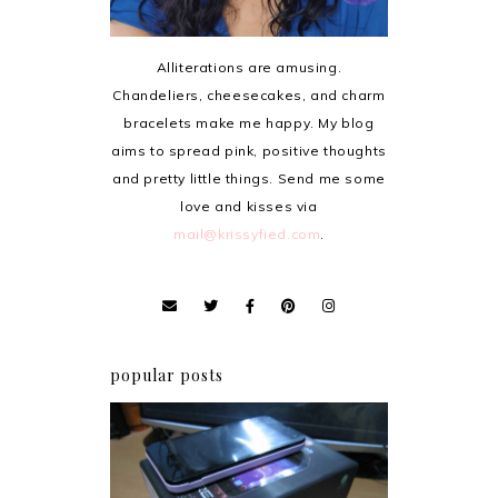
Alliterations are amusing.
Chandeliers, cheesecakes, and charm
bracelets make me happy. My blog
aims to spread pink, positive thoughts
and pretty little things. Send me some
love and kisses via
mail@krissyfied.com
.
popular posts
Review: Cherry Mobile