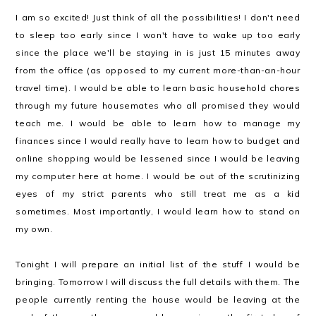
I am so excited! Just think of all the possibilities! I don't need
to sleep too early since I won't have to wake up too early
since the place we'll be staying in is just 15 minutes away
from the office (as opposed to my current more-than-an-hour
travel time). I would be able to learn basic household chores
through my future housemates who all promised they would
teach me. I would be able to learn how to manage my
finances since I would really have to learn how to budget and
online shopping would be lessened since I would be leaving
my computer here at home. I would be out of the scrutinizing
eyes of my strict parents who still treat me as a kid
sometimes. Most importantly, I would learn how to stand on
my own.
Tonight I will prepare an initial list of the stuff I would be
bringing. Tomorrow I will discuss the full details with them. The
people currently renting the house would be leaving at the