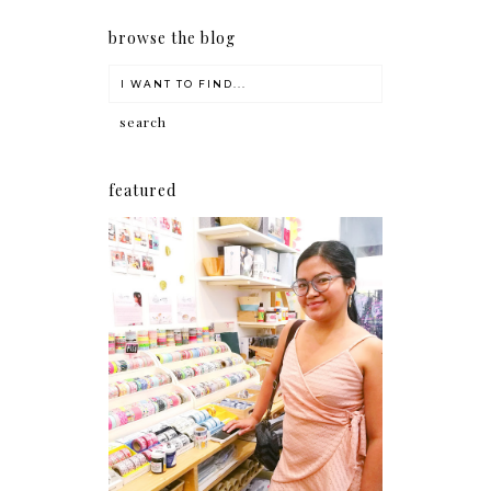
browse the blog
featured