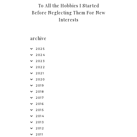
To All the Hobbies I Started
Before Neglecting Them For New
Interests
archive
2025
2024
2023
2022
2021
2020
2019
2018
2017
2016
2015
2014
2013
2012
2011