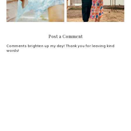
Post a Comment
Comments brighten up my day! Thank you for leaving kind
words!