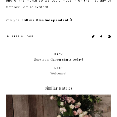
end of the month so we could move in on the first day of
October. I am so excited!
Yes, yes,
call me Miss Independent Ü
IN:
LIFE & LOVE
PREV
Survivor: Gabon starts today!
NEXT
Welcome!
Similar Entries